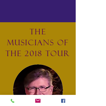
The
musicians of
the 2018 tour