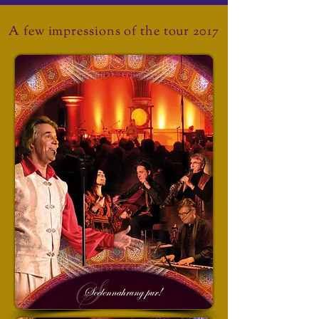
A few impressions of the tour 2017