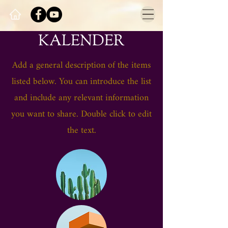
KALENDER
Add a general description of the items
listed below. You can introduce the list
and include any relevant information
you want to share. Double click to edit
the text.