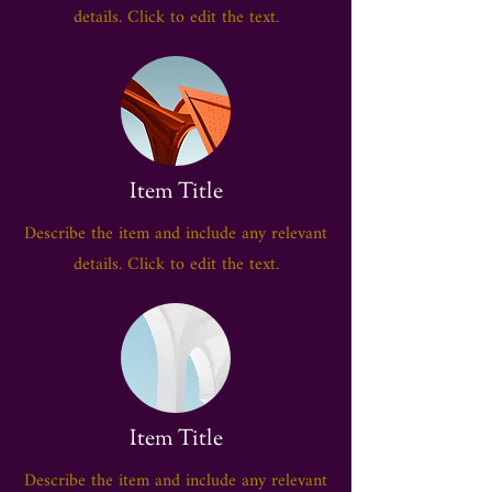
details. Click to edit the text.
Item Title
Describe the item and include any relevant
details. Click to edit the text.
Item Title
Describe the item and include any relevant