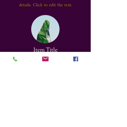
details. Click to edit the text.
Item Title
Describe the item and include any relevant
details. Click to edit the text.
August 2026
SUN
MON
TUE
WED
THU
FRI
SAT