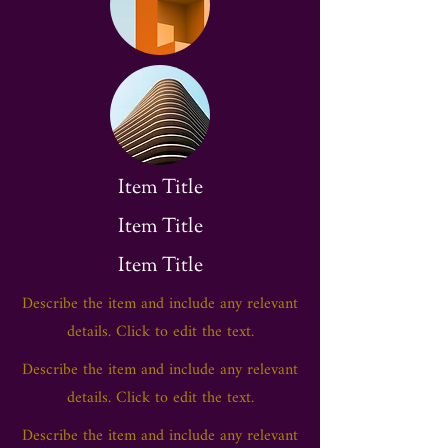
Item Title
Item Title
Item Title
Describe the item and include any relevant
details. Click to edit the text.
Describe the item and include any relevant
details. Click to edit the text.
Describe the item and include any relevant