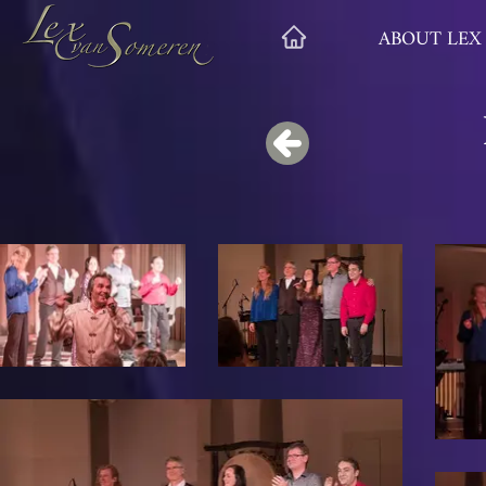
ABOUT LEX