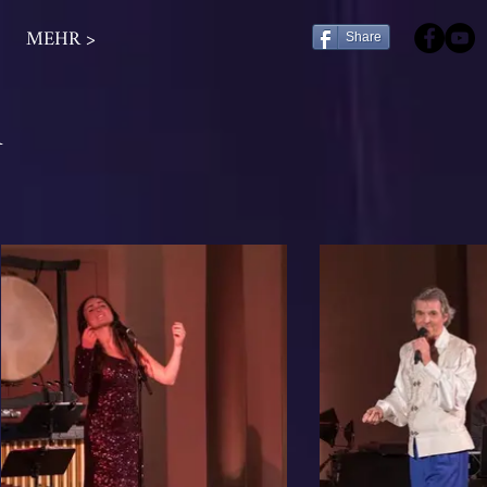
MEHR >
Share
n