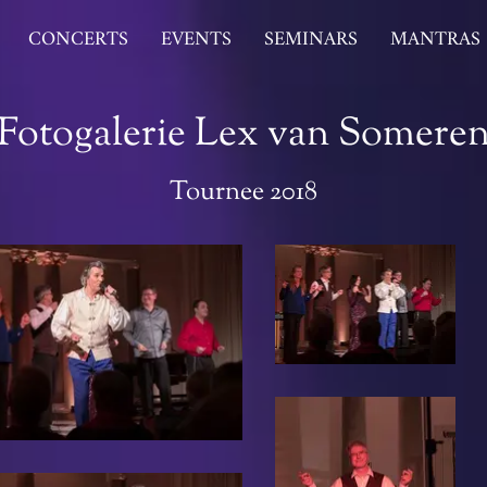
CONCERTS
EVENTS
SEMINARS
MANTRAS
Fotogalerie Lex van Somere
Tournee 2018