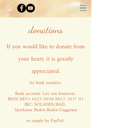
donations
If you would like to donate from
your heart, it is greatly
appreciated.
by bank transfer:
Bank account: Lex van Someren,
IBAN DE93
6625 0030 0012 1037
01
BIC: SOLADES1BAD,
Sparkasse Baden-Baden Gaggenau
or simply by PayPal: